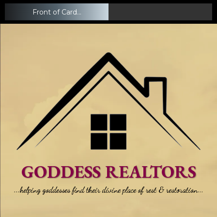
Front of Card...
GODDESS REALTORS
...helping goddesses find their divine place of rest & restoration...