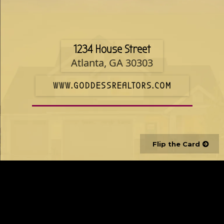
1234 House Street
Atlanta, GA 30303
WWW.GODDESSREALTORS.COM
Flip the Card